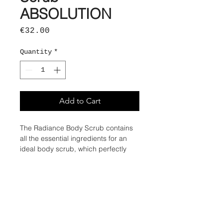
ABSOLUTION
Price
€32.00
Quantity
*
Add to Cart
The Radiance Body Scrub contains
all the essential ingredients for an
ideal body scrub, which perfectly
meets the needs of your skin. Even
nature sometimes needs a little help!
By regularly exfoliating your body's
skin, you contribute to natural cell
renewal by eliminating part of the
stratum corneum, made up of dead
cells. Thus, your skin is better