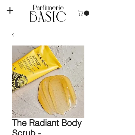
The Radiant Body
Scrub -