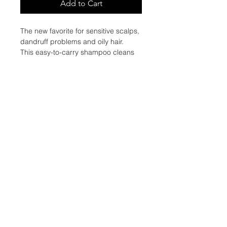
Add to Cart
The new favorite for sensitive scalps,
dandruff problems and oily hair.
This easy-to-carry shampoo cleans
and purifies the scalp while
protecting the hair. Take it
everywhere, its ultra green and
vegan formulation will accompany
you every day!
The VEGAN STICK SHAMPOO is
RECHARGEABLE.
ACTIVE SUBTANCES :
White clay softens, purifies the scalp
and soothes irritation.
Castor oil, with its antibacterial and
antifungal action, strengthens the
hair while fighting against dandruff.
Menthol stimulates blood circulation
in the scalp and tones it while
eliminating bacteria.