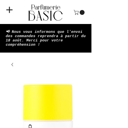
📢 Nous vous informons que l'envoi
des commandes reprendra à partir du
18 août. Merci pour votre
compréhension !​