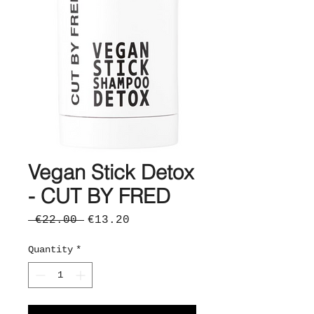
Vegan Stick Detox
- CUT BY FRED
Regular
Sale
 €22.00 
€13.20
Price
Price
Quantity
*