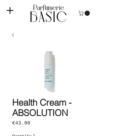
Health Cream -
ABSOLUTION
Price
€43.00