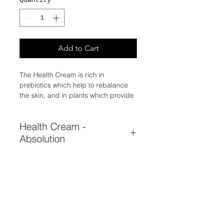
Quantity
*
Add to Cart
The Health Cream is rich in
prebiotics which help to rebalance
the skin, and in plants which provide
the epidermis with the essential
ingredients for its proper functioning
Health Cream -
and radiance.
Absolution
BALANCE AT YOUR FINGERTIPS!
Harmonizes the skin ecosystem,
hydrates, soothes, regulates.
hyssop, coconut oil, prebiotic
bioecolia, honey.