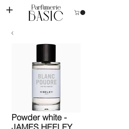
Powder white -
JAMES HEELEY